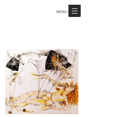
MENU
MAKE A SCENE