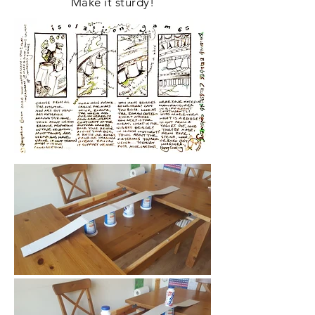
Make it sturdy!