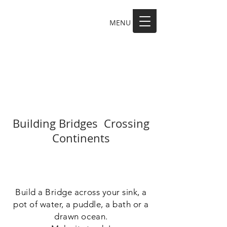
MENU
MAKE A SCENE
Building Bridges Crossing
Continents
Build a Bridge across your sink, a
pot of water, a puddle, a bath or a
drawn ocean.