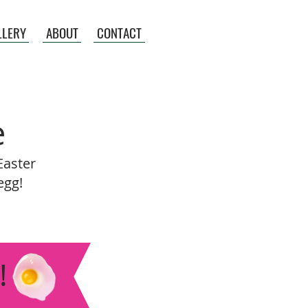
LLERY
ABOUT
CONTACT
e
Easter
egg!
!