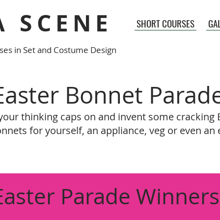
A SCENE
SHORT COURSES
GA
ses in Set and Costume Design
Easter Bonnet Parad
your thinking caps on and invent some cracking 
nnets for yourself, an appliance, veg or even an 
Easter Parade Winners