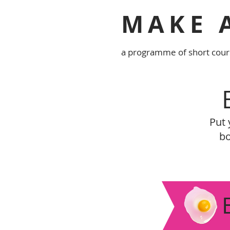
MAKE 
a programme of short cour
Put 
bo