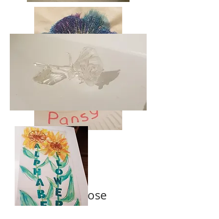
is for Rose
is for Poppies