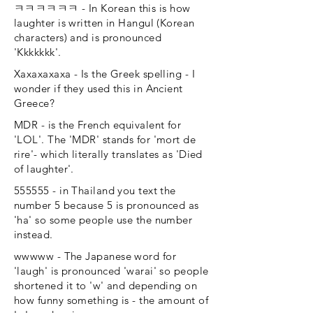
ㅋㅋㅋㅋㅋㅋ - In Korean this is how
laughter is written in Hangul (Korean
characters) and is pronounced
'Kkkkkkk'.
Xaxaxaxaxa - Is the Greek spelling - I
wonder if they used this in Ancient
Greece?
MDR - is the French equivalent for
'LOL'. The 'MDR' stands for 'mort de
rire'- which literally translates as 'Died
of laughter'.
555555 - in Thailand you text the
number 5 because 5 is pronounced as
'ha' so some people use the number
instead.
wwwww - The Japanese word for
'laugh' is pronounced 'warai' so people
shortened it to 'w' and depending on
how funny something is - the amount of