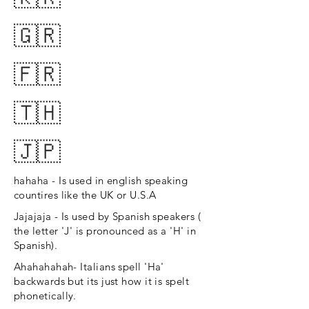
🇬🇷
🇫🇷
🇹🇭
🇯🇵
hahaha - Is used in english speaking
countires like the UK or U.S.A
Jajajaja - Is used by Spanish speakers (
the letter 'J' is pronounced as a 'H' in
Spanish).
Ahahahahah- Italians spell 'Ha'
backwards but its just how it is spelt
phonetically.