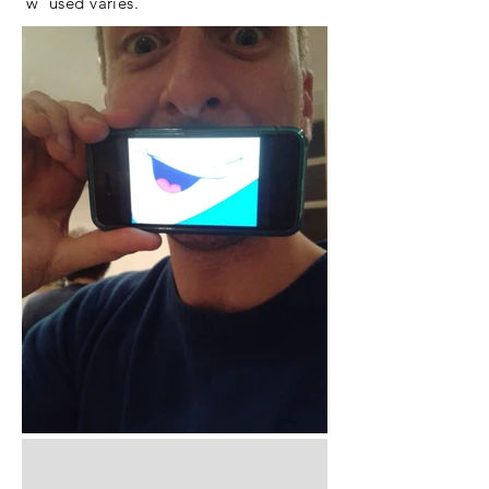
'w' used varies.