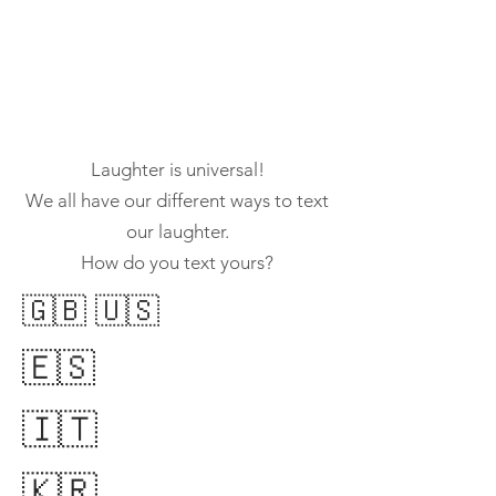
Laughter is universal!
We all have our different ways to text
our laughter.
How do you text yours?
🇬🇧 🇺🇸
​🇪🇸
🇮🇹
🇰🇷