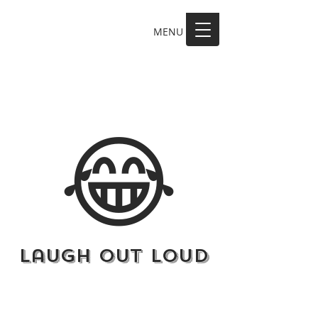
MENU
MAKE A SCENE
😂
Laugh Out Loud