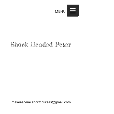
MENU
MAKE A SCENE
Shock Headed Peter
makeascene.shortcourses@gmail.com