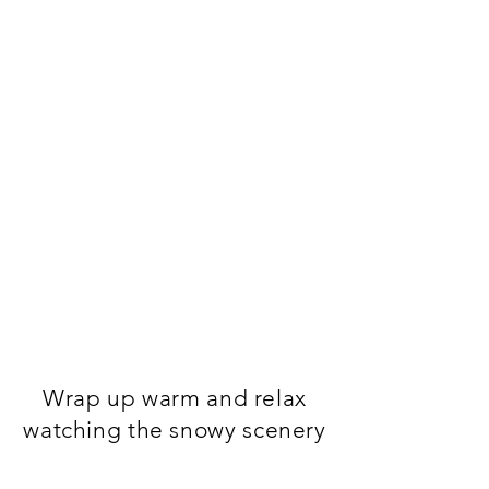
Wrap up warm and relax
watching the snowy scenery